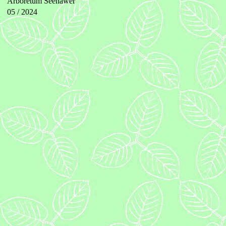
Arboretum Seehawer
05 / 2024