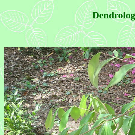
Dendrolog