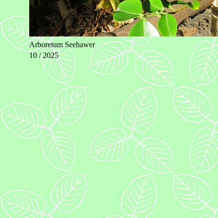
Arboretum Seehawer
10 / 2025