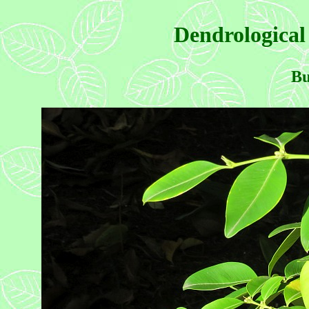
Dendrological
Bu