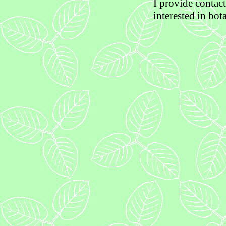
I provide contac
interested in bot