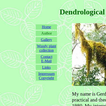
Dendrological
Home
Author
Gallery
Woody plant
collection
Contact
E-Mail
Links
Impressum
Copyright
My name is Gerd 
practical and the
1980. My interes