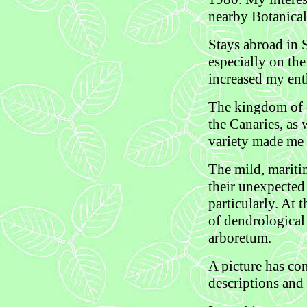
nearby Botanical
Stays abroad in 
especially on the
increased my ent
The kingdom of e
the Canaries, as 
variety made me 
The mild, mariti
their unexpected 
particularly. At
of dendrological
arboretum.
A picture has co
descriptions and 